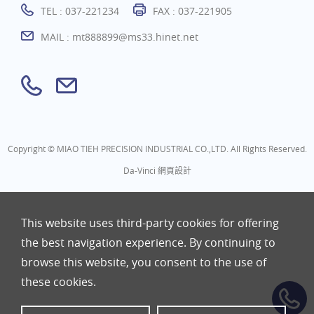
TEL :
037-221234
FAX : 037-221905
MAIL :
mt888899@ms33.hinet.net
Copyright © MIAO TIEH PRECISION INDUSTRIAL CO.,LTD. All Rights Reserved.
Da-Vinci
網頁設計
This website uses third-party cookies for offering
the best navigation experience. By continuing to
browse this website, you consent to the use of
these cookies.