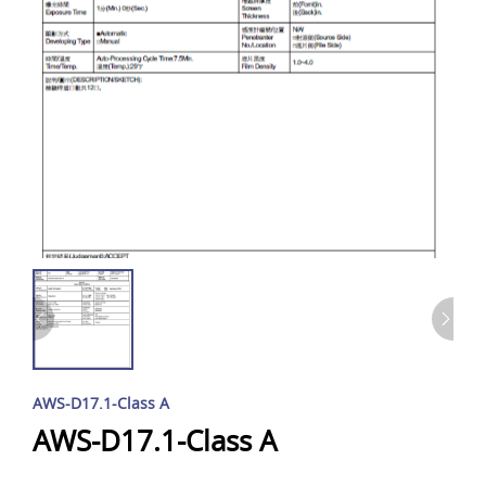
AWS-D17.1-Class A
AWS-D17.1-Class A