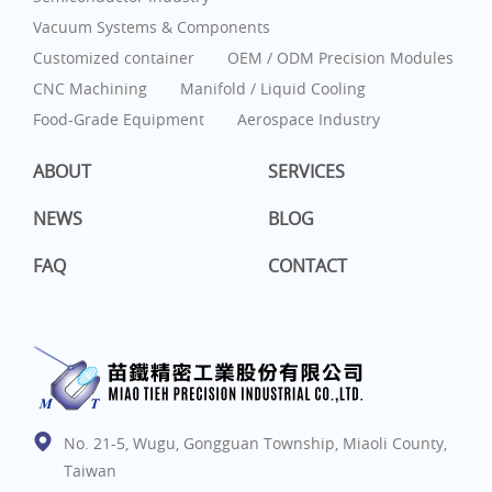
Vacuum Systems & Components
Customized container
OEM / ODM Precision Modules
CNC Machining
Manifold / Liquid Cooling
Food-Grade Equipment
Aerospace Industry
ABOUT
SERVICES
NEWS
BLOG
FAQ
CONTACT
No. 21-5, Wugu, Gongguan Township, Miaoli County,
Taiwan