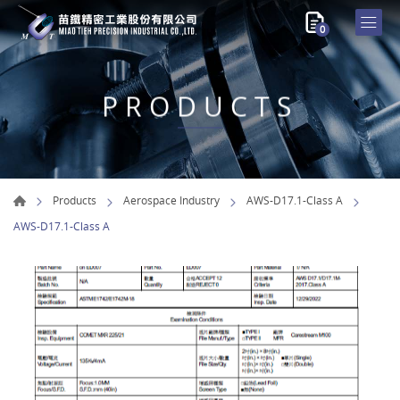
0
PRODUCTS
Products
Aerospace Industry
AWS-D17.1-Class A
AWS-D17.1-Class A