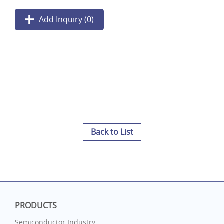
Add Inquiry (
0
)
Back to List
PRODUCTS
Semiconductor Industry